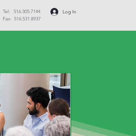
Tel: 516.305.7144
Log In
Fax: 516.531.8937