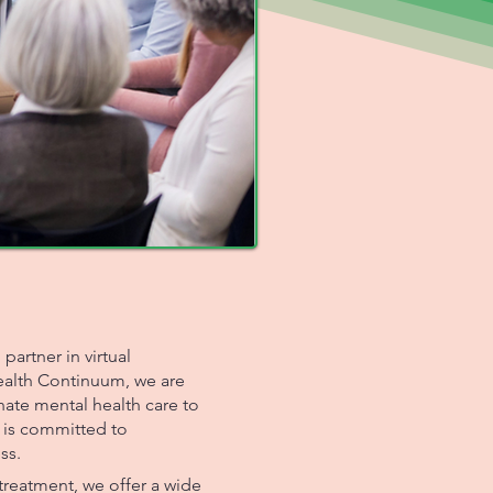
artner in virtual
Health Continuum, we are
te mental health care to
 is committed to
ss.
reatment, we offer a wide