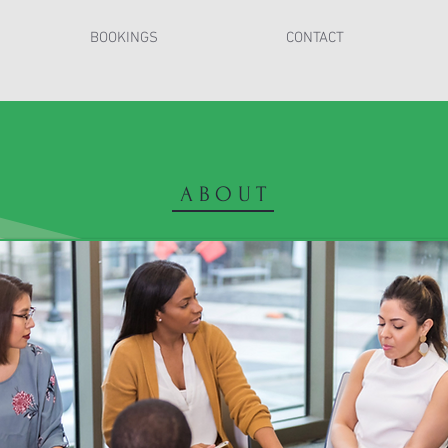
BOOKINGS
CONTACT
ABOUT