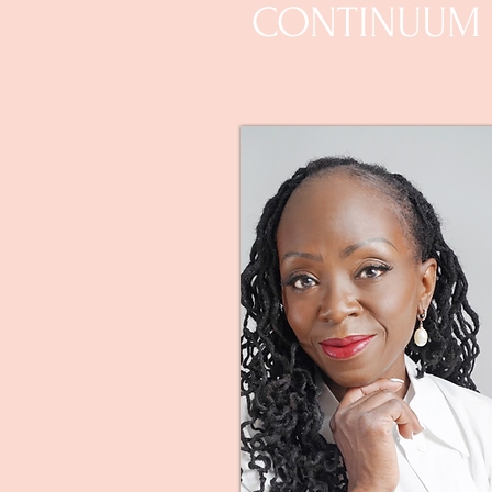
CONTINUUM