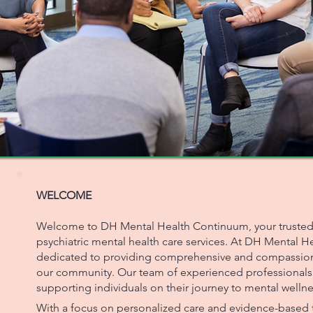
WELCOME
Welcome to DH Mental Health Continuum, your trusted p
psychiatric mental health care services. At DH Mental 
dedicated to providing comprehensive and compassiona
our community. Our team of experienced professionals
supporting individuals on their journey to mental wellne
With a focus on personalized care and evidence-based t