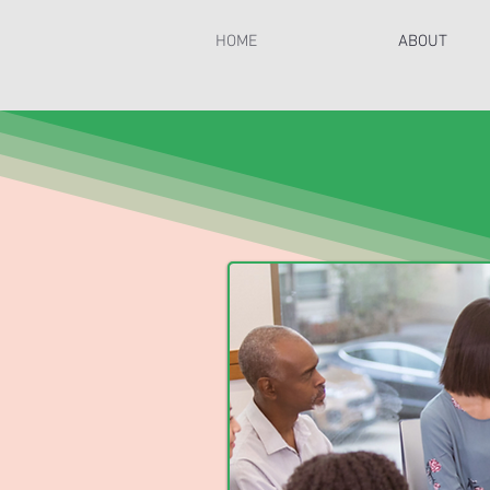
HOME
ABOUT