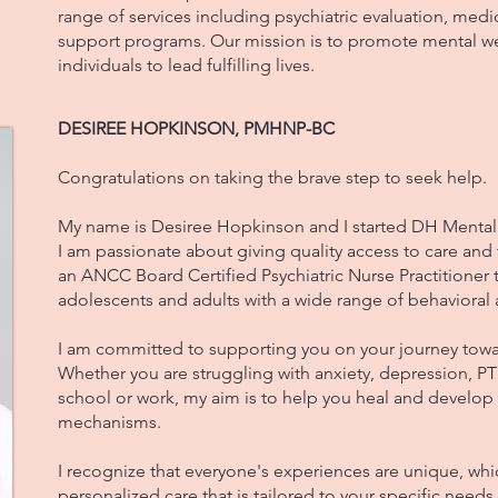
range of services including psychiatric evaluation, me
support programs. Our mission is to promote mental 
individuals to lead fulfilling lives.
DESIREE HOPKINSON, PMHNP-BC
Congratulations on taking the brave step to seek help.
My name is Desiree Hopkinson and I started DH Menta
I am passionate about giving quality access to care and
an ANCC Board Certified Psychiatric Nurse Practitioner t
adolescents and adults with a wide range of behavioral 
I am committed to supporting you on your journey tow
Whether you are struggling with anxiety, depression, PT
school or work, my aim is to help you heal and develop
mechanisms.
I recognize that everyone's experiences are unique, whic
personalized care that is tailored to your specific needs. 