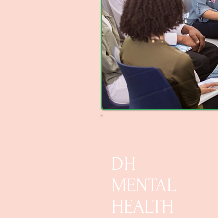
DH
MENTAL
HEALTH