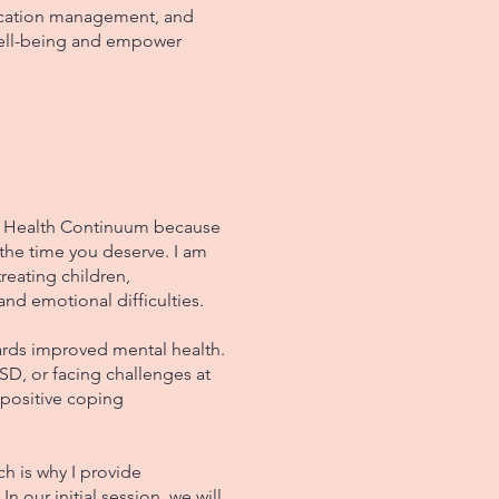
dication management, and
well-being and empower
l Health Continuum because
 the time you deserve. I am
reating children,
and emotional difficulties.
ards improved mental health.
SD, or facing challenges at
 positive coping
h is why I provide
In our initial session, we will