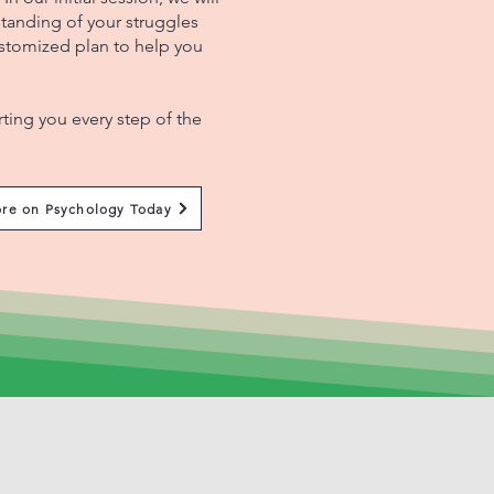
tanding of your struggles
ustomized plan to help you
.
ing you every step of the
re on Psychology Today