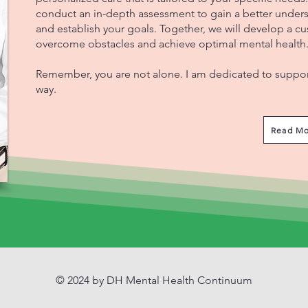
conduct an in-depth assessment to gain a better unders
and establish your goals. Together, we will develop a c
overcome obstacles and achieve optimal mental health
Remember, you are not alone. I am dedicated to support
way.
Read Mo
© 2024 by DH Mental Health Continuum